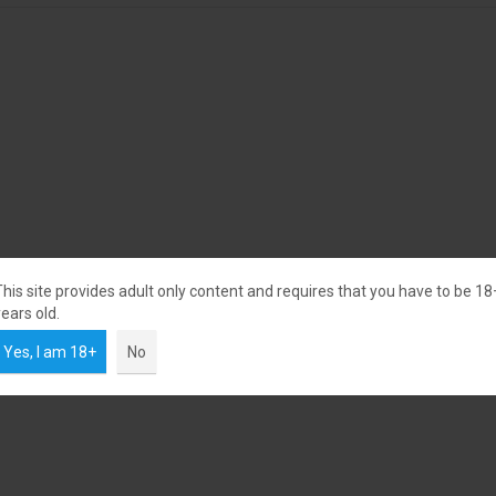
This site provides adult only content and requires that you have to be 18
ears old.
Yes, I am 18+
No