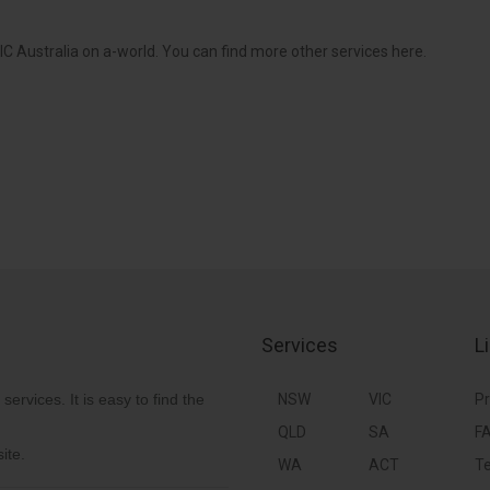
C Australia on a-world. You can find more other services here.
Services
L
 services. It is easy to find the
NSW
VIC
Pr
QLD
SA
F
ite.
WA
ACT
Te