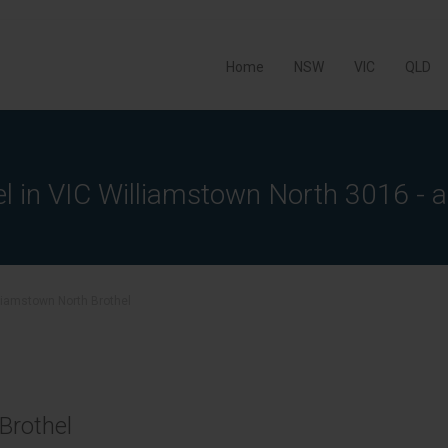
Home
NSW
VIC
QLD
el in VIC Williamstown North 3016 - a
liamstown North Brothel
Brothel