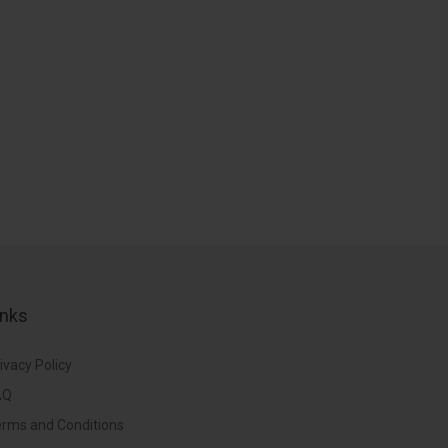
inks
ivacy Policy
AQ
rms and Conditions