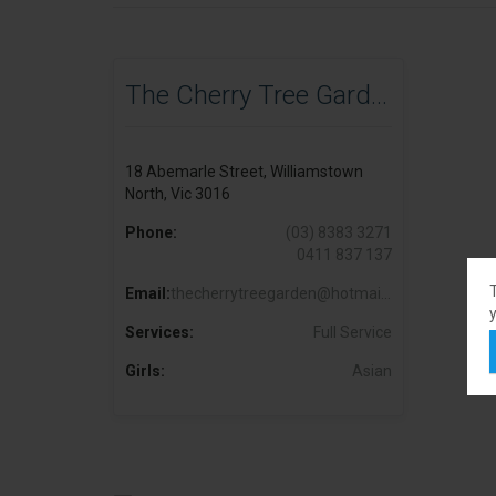
The Cherry Tree Garden
18 Abemarle Street, Williamstown
North, Vic 3016
Phone:
(03) 8383 3271
0411 837 137
Email:
thecherrytreegarden@hotmail.com
y
Services:
Full Service
Girls:
Asian