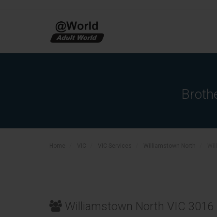
Broth
Home
VIC
VIC Services
Williamstown North
Wil
Williamstown North VIC 3016 