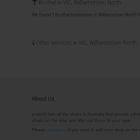
Brothel in VIC, Williamstown North
We found 1 Brothel businesses in Williamstown North VI
Other services in VIC, Williamstown North
About Us
a-world lists all the shops in Australia that provide adult
shops on the map and filter out those fit your type.
Please
contact us
if you want to add your shop on the s