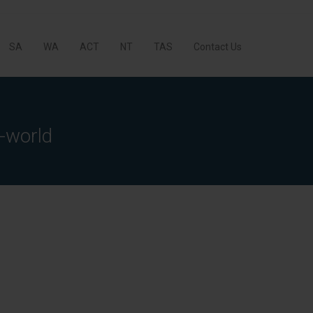
SA
WA
ACT
NT
TAS
Contact Us
-world