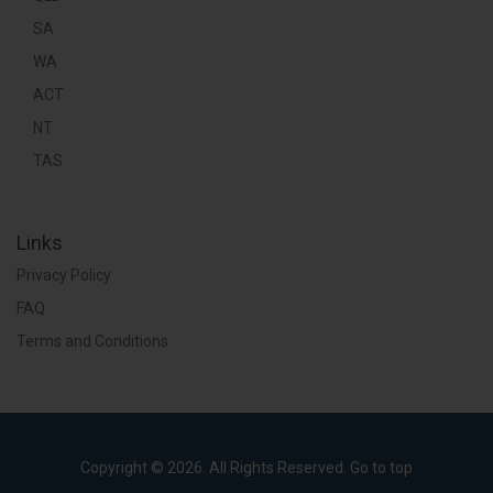
SA
WA
ACT
NT
TAS
Links
Privacy Policy
FAQ
Terms and Conditions
Copyright © 2026. All Rights Reserved.
Go to top