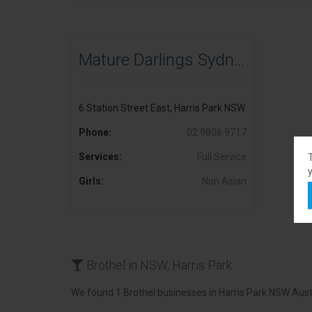
Mature Darlings Sydney
6 Station Street East, Harris Park NSW
Phone:
02 9806 9717
Services:
Full Service
y
Girls:
Non Asian
Brothel in NSW, Harris Park
We found 1 Brothel businesses in Harris Park NSW Austr