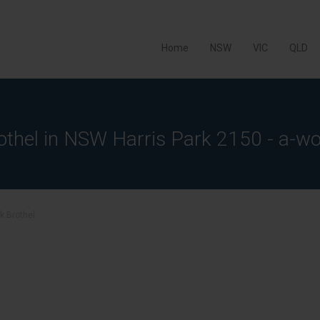
Home
NSW
VIC
QLD
othel in NSW Harris Park 2150 - a-wo
rk Brothel