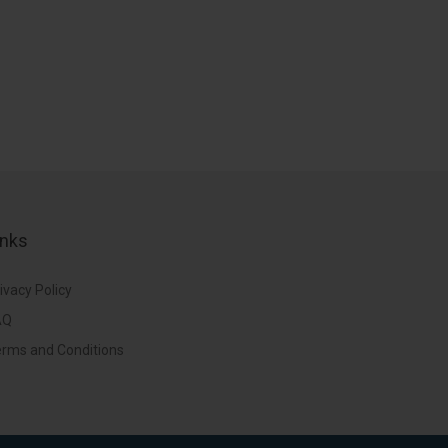
inks
ivacy Policy
AQ
rms and Conditions