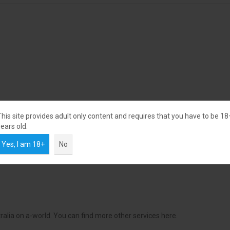
This site provides adult only content and requires that you have to be 18
ears old.
Yes, I am 18+
No
alia on a-world. You can find more other services here.