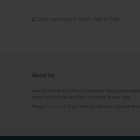
Other services in NSW, Harris Park
About Us
a-world lists all the shops in Australia that provide adult
shops on the map and filter out those fit your type.
Please
contact us
if you want to add your shop on the s