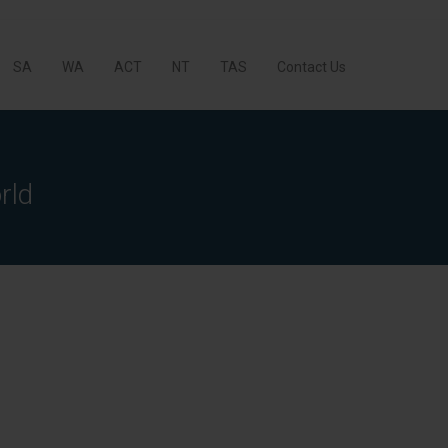
SA
WA
ACT
NT
TAS
Contact Us
rld