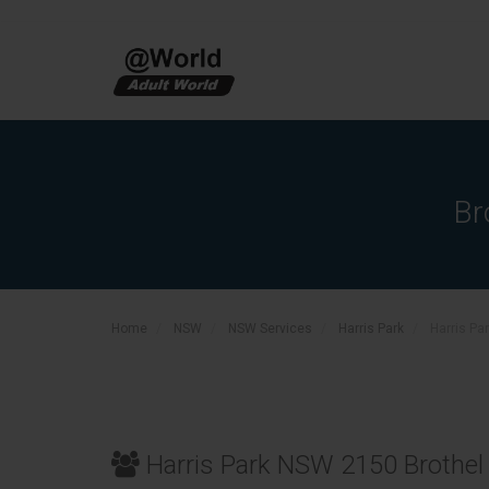
Br
Home
NSW
NSW Services
Harris Park
Harris Pa
Harris Park NSW 2150 Brothel