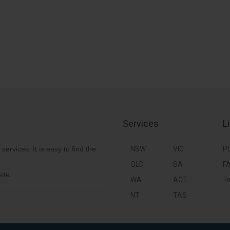
Services
L
 services. It is easy to find the
NSW
VIC
Pr
QLD
SA
F
ite.
WA
ACT
Te
NT
TAS